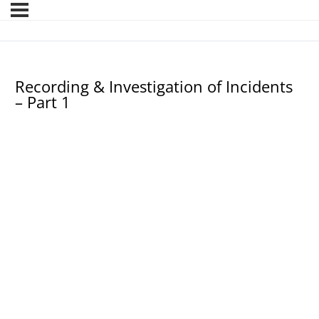
Recording & Investigation of Incidents
– Part 1