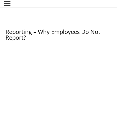
Reporting – Why Employees Do Not
Report?