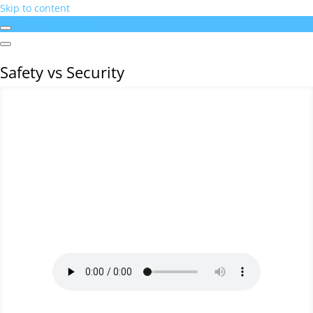
Skip to content
Safety vs Security
Safety vs Security
BSI - SAFETY VERSUS SECURITY
by
TRACEY-LEE BLIGNAUT
|
INCIDENT
INVESTIGATION