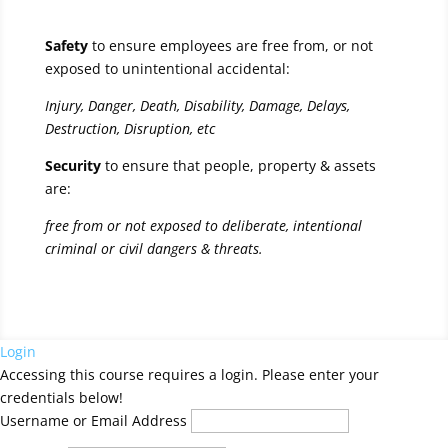
Safety
to ensure employees are free from, or not
exposed to unintentional accidental:
Injury, Danger, Death, Disability, Damage, Delays,
Destruction, Disruption, etc
Security
to ensure that people, property & assets
are:
free from or not exposed to deliberate, intentional
criminal or civil dangers & threats.
Login
Accessing this course requires a login. Please enter your
credentials below!
Username or Email Address