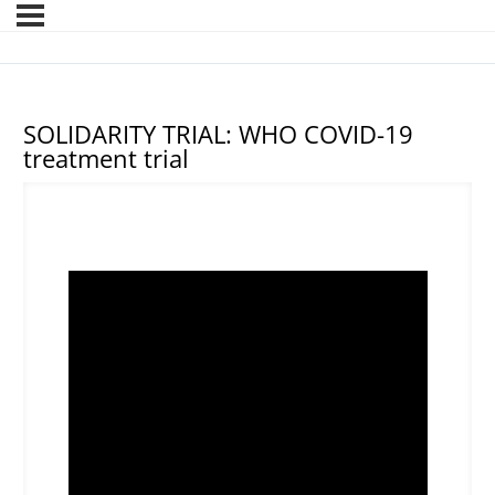
SOLIDARITY TRIAL: WHO COVID-19
treatment trial