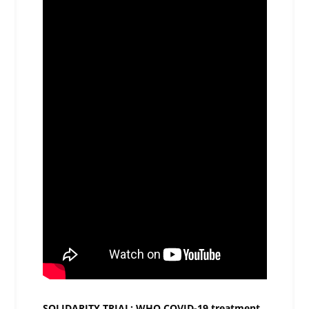
SOLIDARITY TRIAL: WHO COVID-19 treatment