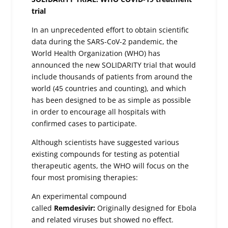
trial
In an unprecedented effort to obtain scientific
data during the SARS-CoV-2 pandemic, the
World Health Organization (WHO) has
announced the new SOLIDARITY trial that would
include thousands of patients from around the
world (45 countries and counting), and which
has been designed to be as simple as possible
in order to encourage all hospitals with
confirmed cases to participate.
Although scientists have suggested various
existing compounds for testing as potential
therapeutic agents, the WHO will focus on the
four most promising therapies:
An experimental compound
called
Remdesivir:
Originally designed for Ebola
and related viruses but showed no effect.