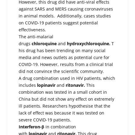
However, this drug did have anti-viral effects
against SARS and MERS causing coronaviruses
in animal models. Additionally, cases studies
on COVID-19 patients suggest potential
effectiveness.
The anti-malarial
drugs
chloroquine
and
hydroxychloroquine.
T
his drug has been trending on many social
media and news outlets as potential cure for
COVID-19. However, results from a clinical trial
did not convince the scientific community.
A drug combination used in HIV patients, which
includes
lopinavir
and
ritonavir.
This
combination was tested in a small cohort in
China but did not show any effect on extremely
ill patients. Researchers hypothesise that the
lack of effect was because it was tested on
severe COVID-19 patients.
Interferon-β
in combination
with
lopinavir
and
ritonavir.
This drug