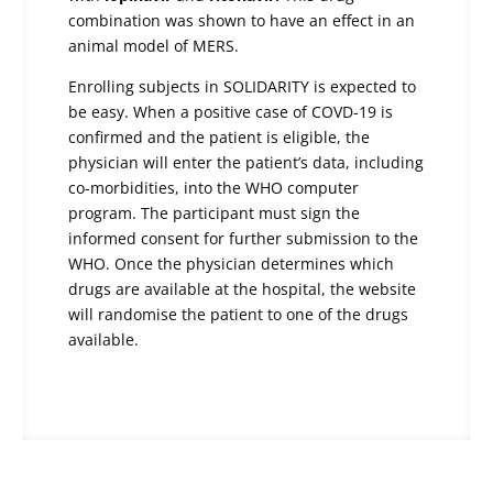
combination was shown to have an effect in an
animal model of MERS.
Enrolling subjects in SOLIDARITY is expected to
be easy. When a positive case of COVD-19 is
confirmed and the patient is eligible, the
physician will enter the patient’s data, including
co-morbidities, into the WHO computer
program. The participant must sign the
informed consent for further submission to the
WHO. Once the physician determines which
drugs are available at the hospital, the website
will randomise the patient to one of the drugs
available.