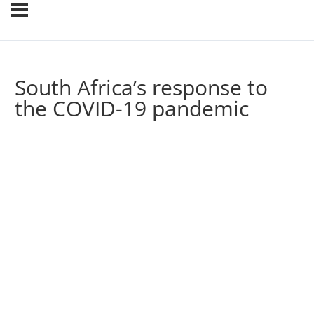
South Africa’s response to
the COVID-19 pandemic