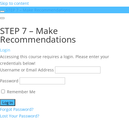
Skip to content
STEP 7 – Make Recommendations
STEP 7 – Make
Recommendations
Login
Accessing this course requires a login. Please enter your
credentials below!
Username or Email Address
Password
Remember Me
Forgot Password?
Lost Your Password?