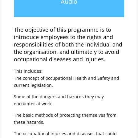
Audio
The objective of this programme is to
introduce employees to the rights and
responsibilities of both the individual and
the organisation, and ultimately to avoid
occupational diseases and injuries.
This includes:
The concept of occupational Health and Safety and
current legislation.
Some of the dangers and hazards they may
encounter at work.
The basic methods of protecting themselves from
these hazards.
The occupational injuries and diseases that could