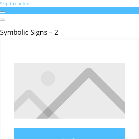
Skip to content
Symbolic Signs – 2
Symbolic Signs – 2