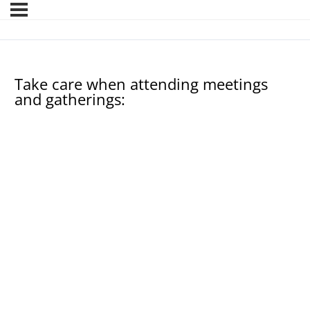
Take care when attending meetings
and gatherings: