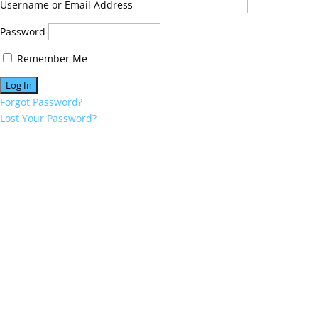
Username or Email Address
Password
Remember Me
Forgot Password?
Lost Your Password?