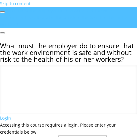
Skip to content
What must the employer do to ensure that the work
environment is safe and without risk to the health of his or her
workers?
What must the employer do to ensure that
the work environment is safe and without
risk to the health of his or her workers?
Login
Accessing this course requires a login. Please enter your
credentials below!